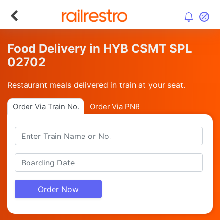
Food Delivery in HYB CSMT SPL
02702
Restaurant meals delivered in train at your seat.
Order Via Train No.
Order Via PNR
Order Now