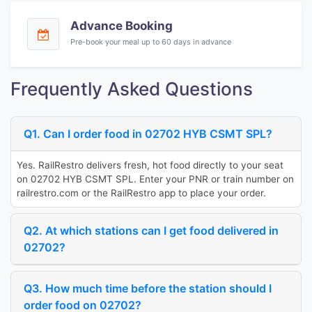
Advance Booking
Pre-book your meal up to 60 days in advance
Frequently Asked Questions
Q1. Can I order food in 02702 HYB CSMT SPL?
Yes. RailRestro delivers fresh, hot food directly to your seat
on 02702 HYB CSMT SPL. Enter your PNR or train number on
railrestro.com or the RailRestro app to place your order.
Q2. At which stations can I get food delivered in
02702?
Q3. How much time before the station should I
order food on 02702?