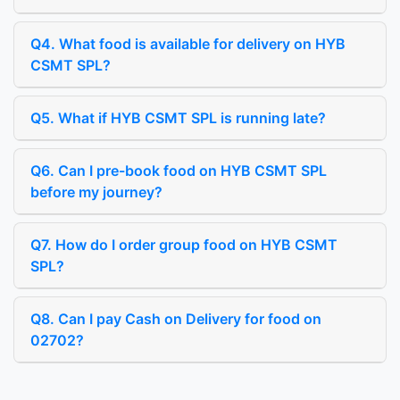
Q4. What food is available for delivery on HYB
CSMT SPL?
Q5. What if HYB CSMT SPL is running late?
Q6. Can I pre-book food on HYB CSMT SPL
before my journey?
Q7. How do I order group food on HYB CSMT
SPL?
Q8. Can I pay Cash on Delivery for food on
02702?