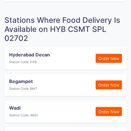
Stations Where Food Delivery Is
Available on HYB CSMT SPL
02702
Hyderabad Decan
Order Now
Station Code: HYB
Begampet
Order Now
Station Code: BMT
Wadi
Order Now
Station Code: WADI