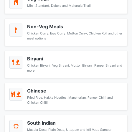
Mini, Standard, Deluxe and Maharaja Thali
Non-Veg Meals
Chicken Curry, Egg Curry, Mutton Curry, Chicken Roll and other
meal options
Biryani
Chicken Biryani, Veg Biryani, Mutton Biryani, Paneer Biryani and
more
Chinese
Fried Rice, Hakka Noodles, Manchurian, Paneer Chilli and
Chicken Chilli
South Indian
Masala Dosa, Plain Dosa, Uttapam and Idli Vada Sambar