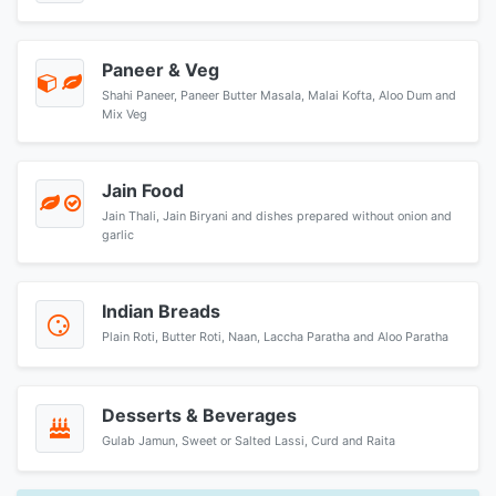
Paneer & Veg
Shahi Paneer, Paneer Butter Masala, Malai Kofta, Aloo Dum and
Mix Veg
Jain Food
Jain Thali, Jain Biryani and dishes prepared without onion and
garlic
Indian Breads
Plain Roti, Butter Roti, Naan, Laccha Paratha and Aloo Paratha
Desserts & Beverages
Gulab Jamun, Sweet or Salted Lassi, Curd and Raita