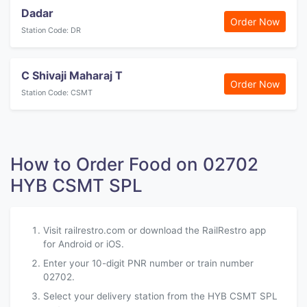
Dadar
Order Now
Station Code: DR
C Shivaji Maharaj T
Order Now
Station Code: CSMT
How to Order Food on 02702
HYB CSMT SPL
Visit railrestro.com or download the RailRestro app
for Android or iOS.
Enter your 10-digit PNR number or train number
02702.
Select your delivery station from the HYB CSMT SPL