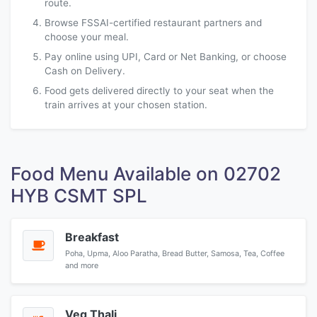
route.
Browse FSSAI-certified restaurant partners and
choose your meal.
Pay online using UPI, Card or Net Banking, or choose
Cash on Delivery.
Food gets delivered directly to your seat when the
train arrives at your chosen station.
Food Menu Available on 02702
HYB CSMT SPL
Breakfast
Poha, Upma, Aloo Paratha, Bread Butter, Samosa, Tea, Coffee
and more
Veg Thali