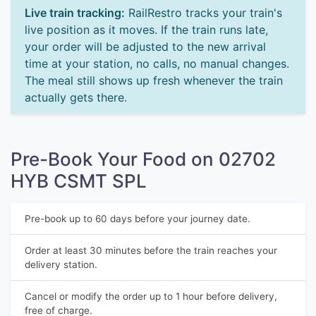
Live train tracking:
RailRestro tracks your train's
live position as it moves. If the train runs late,
your order will be adjusted to the new arrival
time at your station, no calls, no manual changes.
The meal still shows up fresh whenever the train
actually gets there.
Pre-Book Your Food on 02702
HYB CSMT SPL
Pre-book up to 60 days before your journey date.
Order at least 30 minutes before the train reaches your
delivery station.
Cancel or modify the order up to 1 hour before delivery,
free of charge.