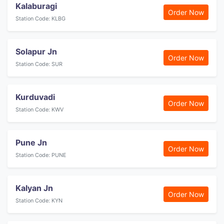
Kalaburagi
Order Now
Station Code: KLBG
Solapur Jn
Order Now
Station Code: SUR
Kurduvadi
Order Now
Station Code: KWV
Pune Jn
Order Now
Station Code: PUNE
Kalyan Jn
Order Now
Station Code: KYN