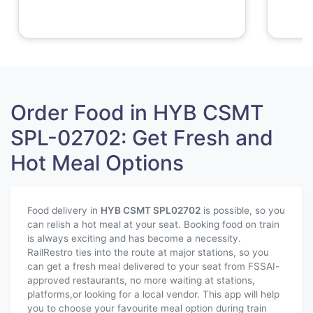
Order Food in HYB CSMT
SPL-02702: Get Fresh and
Hot Meal Options
Food delivery in
HYB CSMT SPL
02702
is possible, so you
can relish a hot meal at your seat. Booking food on train
is always exciting and has become a necessity.
RailRestro ties into the route at major stations, so you
can get a fresh meal delivered to your seat from FSSAI-
approved restaurants, no more waiting at stations,
platforms,or looking for a local vendor. This app will help
you to choose your favourite meal option during train