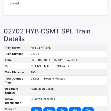
travel.
02702 HYB CSMT SPL Train
Details
Train Name
HYB CSMT SPL
Train Number
02702
From
HYDERABAD DECAN (HYDERABAD )
To
C SHIVAJI MAH T (C SHIVAJI )
Total Distance
790 km
Total Journey
0 Days 14 Hours 5 Minutes
Time
Departure
Hyderabad Decan
(Origin)
Arrival
C Shivaji Maharaj T
(Destination)
Runs On
Sun
Mon
Tue
Wed
Thu