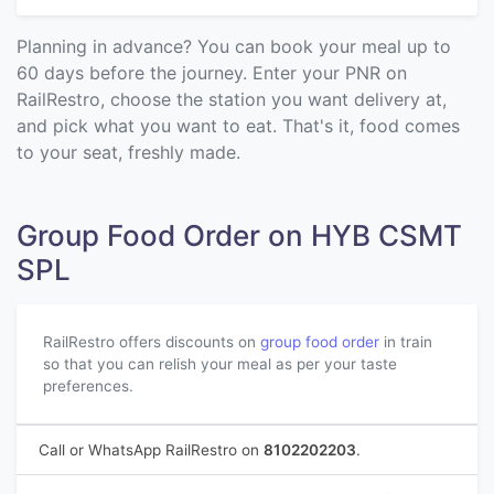
Planning in advance? You can book your meal up to
60 days before the journey. Enter your PNR on
RailRestro, choose the station you want delivery at,
and pick what you want to eat. That's it, food comes
to your seat, freshly made.
Group Food Order on HYB CSMT
SPL
RailRestro offers discounts on
group food order
in train
so that you can relish your meal as per your taste
preferences.
Call or WhatsApp RailRestro on
8102202203
.