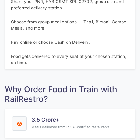
Share your PNR, HYB CSMT SPL 02702, group size and
preferred delivery station.
Choose from group meal options — Thali, Biryani, Combo
Meals, and more.
Pay online or choose Cash on Delivery.
Food gets delivered to every seat at your chosen station,
on time.
Why Order Food in Train with
RailRestro?
3.5 Crore+
Meals delivered from FSSAI-certified restaurants