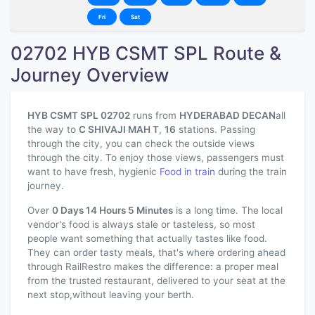
Fri
Sat
02702 HYB CSMT SPL Route &
Journey Overview
HYB CSMT SPL 02702
runs from
HYDERABAD DECAN
all
the way to
C SHIVAJI MAH T
,
16
stations. Passing
through the city, you can check the outside views
through the city. To enjoy those views, passengers must
want to have fresh, hygienic
Food in train
during the train
journey.
Over
0 Days 14 Hours 5 Minutes
is a long time. The local
vendor's food is always stale or tasteless, so most
people want something that actually tastes like food.
They can order tasty meals, that's where ordering ahead
through RailRestro makes the difference: a proper meal
from the trusted restaurant, delivered to your seat at the
next stop,without leaving your berth.