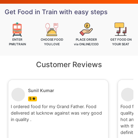
Get Food in Train with easy steps
ENTER
CHOOSE FOOD
PLACE ORDER
GET FOOD ON
PNR/TRAIN
YOU LOVE
via ONLINE/COD
YOUR SEAT
Customer Reviews
Nitin
5
Food for order no.170419 was awesome in
Food 
quality and quantity.It was delivered to me in
qualit
hot and well packaging.Overall I am satisfied
hot an
with the service provided by Railrestro. I will
with 
definitely place an order on my next travel.