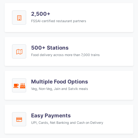
2,500+
FSSAI-certified restaurant partners
500+ Stations
Food delivery across more than 7,000 trains
Multiple Food Options
Veg, Non-Veg, Jain and Satvik meals
Easy Payments
UPI, Cards, Net Banking and Cash on Delivery