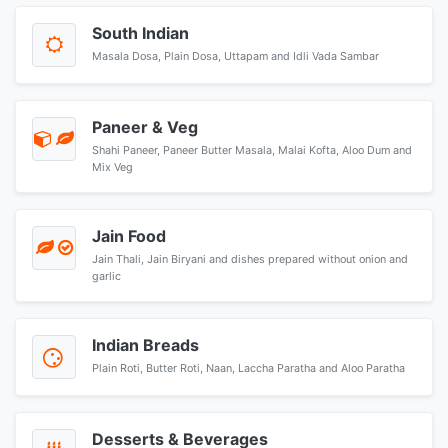
South Indian
Masala Dosa, Plain Dosa, Uttapam and Idli Vada Sambar
Paneer & Veg
Shahi Paneer, Paneer Butter Masala, Malai Kofta, Aloo Dum and
Mix Veg
Jain Food
Jain Thali, Jain Biryani and dishes prepared without onion and
garlic
Indian Breads
Plain Roti, Butter Roti, Naan, Laccha Paratha and Aloo Paratha
Desserts & Beverages