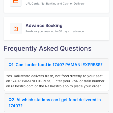
UPI, Cards, Net Banking and Cash on Delivery
Advance Booking
Pre-book your meal up to 60 days in advance
Frequently Asked Questions
Q1. Can I order food in 17407 PAMANI EXPRESS?
Yes. RailRestro delivers fresh, hot food directly to your seat
on 17407 PAMANI EXPRESS. Enter your PNR or train number
on railrestro.com or the RailRestro app to place your order.
Q2. At which stations can I get food delivered in
17407?