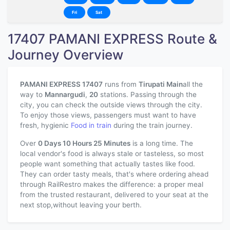
Fri
Sat
17407 PAMANI EXPRESS Route &
Journey Overview
PAMANI EXPRESS 17407
runs from
Tirupati Main
all the
way to
Mannargudi
,
20
stations. Passing through the
city, you can check the outside views through the city.
To enjoy those views, passengers must want to have
fresh, hygienic
Food in train
during the train journey.
Over
0 Days 10 Hours 25 Minutes
is a long time. The
local vendor's food is always stale or tasteless, so most
people want something that actually tastes like food.
They can order tasty meals, that's where ordering ahead
through RailRestro makes the difference: a proper meal
from the trusted restaurant, delivered to your seat at the
next stop,without leaving your berth.