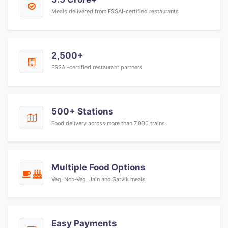
Meals delivered from FSSAI-certified restaurants
2,500+
FSSAI-certified restaurant partners
500+ Stations
Food delivery across more than 7,000 trains
Multiple Food Options
Veg, Non-Veg, Jain and Satvik meals
Easy Payments