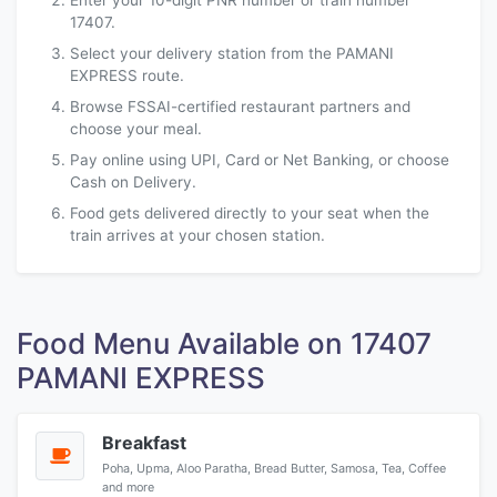
Enter your 10-digit PNR number or train number
17407.
Select your delivery station from the PAMANI
EXPRESS route.
Browse FSSAI-certified restaurant partners and
choose your meal.
Pay online using UPI, Card or Net Banking, or choose
Cash on Delivery.
Food gets delivered directly to your seat when the
train arrives at your chosen station.
Food Menu Available on 17407
PAMANI EXPRESS
Breakfast
Poha, Upma, Aloo Paratha, Bread Butter, Samosa, Tea, Coffee
and more