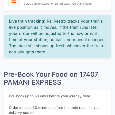
Gulab Jamun, Sweet or Salted Lassi, Curd and Raita
Live train tracking:
RailRestro tracks your train's
live position as it moves. If the train runs late,
your order will be adjusted to the new arrival
time at your station, no calls, no manual changes.
The meal still shows up fresh whenever the train
actually gets there.
Pre-Book Your Food on 17407
PAMANI EXPRESS
Pre-book up to 60 days before your journey date.
Order at least 30 minutes before the train reaches your
delivery station.