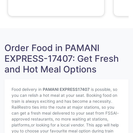
Order Food in PAMANI
EXPRESS-17407: Get Fresh
and Hot Meal Options
Food delivery in
PAMANI EXPRESS
17407
is possible, so
you can relish a hot meal at your seat. Booking food on
train is always exciting and has become a necessity.
RailRestro ties into the route at major stations, so you
can get a fresh meal delivered to your seat from FSSAI-
approved restaurants, no more waiting at stations,
platforms,or looking for a local vendor. This app will help
you to choose your favourite meal option during train