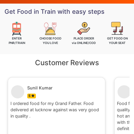
Get Food in Train with easy steps
ENTER
CHOOSE FOOD
PLACE ORDER
GET FOOD ON
PNR/TRAIN
YOU LOVE
via ONLINE/COD
YOUR SEAT
Customer Reviews
unil Kumar
Nitin
5
food for my Grand Father. Food
Food for order no.1704
at lucknow against was very good
quality and quantity.It 
hot and well packaging.O
with the service provided
definitely place an order