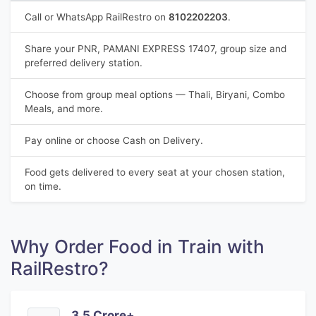
Call or WhatsApp RailRestro on
8102202203
.
Share your PNR, PAMANI EXPRESS 17407, group size and
preferred delivery station.
Choose from group meal options — Thali, Biryani, Combo
Meals, and more.
Pay online or choose Cash on Delivery.
Food gets delivered to every seat at your chosen station,
on time.
Why Order Food in Train with
RailRestro?
3.5 Crore+