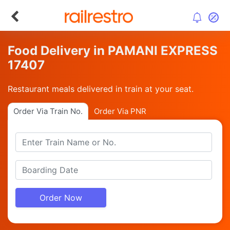
Food Delivery in PAMANI EXPRESS
17407
Restaurant meals delivered in train at your seat.
Order Via Train No.
Order Via PNR
Order Now