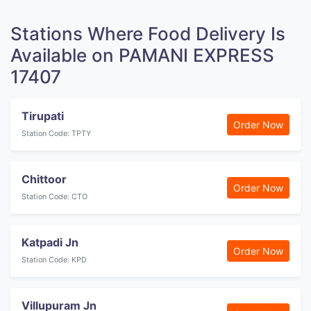
Stations Where Food Delivery Is
Available on PAMANI EXPRESS
17407
Tirupati
Order Now
Station Code: TPTY
Chittoor
Order Now
Station Code: CTO
Katpadi Jn
Order Now
Station Code: KPD
Villupuram Jn