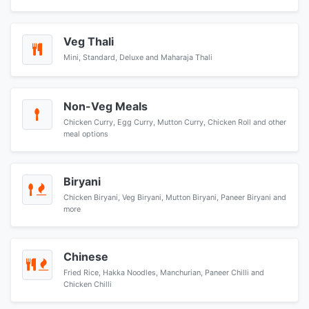
Veg Thali
Mini, Standard, Deluxe and Maharaja Thali
Non-Veg Meals
Chicken Curry, Egg Curry, Mutton Curry, Chicken Roll and other
meal options
Biryani
Chicken Biryani, Veg Biryani, Mutton Biryani, Paneer Biryani and
more
Chinese
Fried Rice, Hakka Noodles, Manchurian, Paneer Chilli and
Chicken Chilli