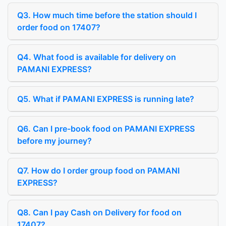
Q3. How much time before the station should I
order food on 17407?
Q4. What food is available for delivery on
PAMANI EXPRESS?
Q5. What if PAMANI EXPRESS is running late?
Q6. Can I pre-book food on PAMANI EXPRESS
before my journey?
Q7. How do I order group food on PAMANI
EXPRESS?
Q8. Can I pay Cash on Delivery for food on
17407?