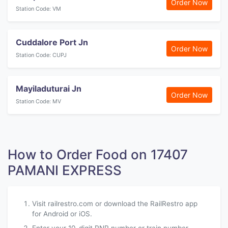
Order Now
Station Code: VM
Cuddalore Port Jn
Order Now
Station Code: CUPJ
Mayiladuturai Jn
Order Now
Station Code: MV
How to Order Food on 17407
PAMANI EXPRESS
Visit railrestro.com or download the RailRestro app
for Android or iOS.