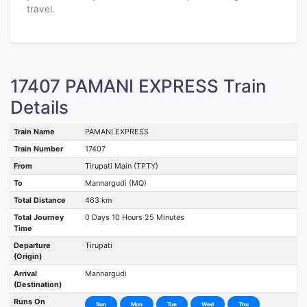
travel.
17407 PAMANI EXPRESS Train
Details
Train Name
PAMANI EXPRESS
Train Number
17407
From
Tirupati Main (TPTY)
To
Mannargudi (MQ)
Total Distance
463 km
Total Journey
0 Days 10 Hours 25 Minutes
Time
Departure
Tirupati
(Origin)
Arrival
Mannargudi
(Destination)
Runs On
Sun
Mon
Tue
Wed
Thu