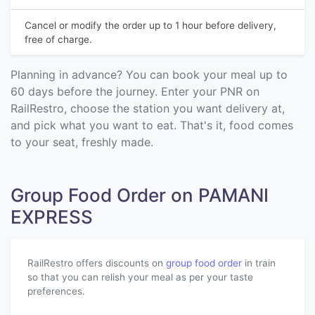
Cancel or modify the order up to 1 hour before delivery,
free of charge.
Planning in advance? You can book your meal up to
60 days before the journey. Enter your PNR on
RailRestro, choose the station you want delivery at,
and pick what you want to eat. That's it, food comes
to your seat, freshly made.
Group Food Order on PAMANI
EXPRESS
RailRestro offers discounts on
group food order
in train
so that you can relish your meal as per your taste
preferences.