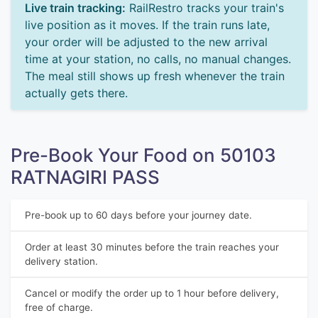
Live train tracking:
RailRestro tracks your train's
live position as it moves. If the train runs late,
your order will be adjusted to the new arrival
time at your station, no calls, no manual changes.
The meal still shows up fresh whenever the train
actually gets there.
Pre-Book Your Food on 50103
RATNAGIRI PASS
Pre-book up to 60 days before your journey date.
Order at least 30 minutes before the train reaches your
delivery station.
Cancel or modify the order up to 1 hour before delivery,
free of charge.