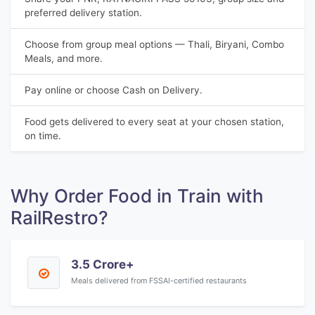
preferred delivery station.
Choose from group meal options — Thali, Biryani, Combo
Meals, and more.
Pay online or choose Cash on Delivery.
Food gets delivered to every seat at your chosen station,
on time.
Why Order Food in Train with
RailRestro?
3.5 Crore+
Meals delivered from FSSAI-certified restaurants