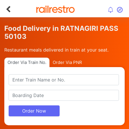
Food Delivery in RATNAGIRI PASS
50103
Restaurant meals delivered in train at your seat.
Order Via Train No.
Order Via PNR
Order Now