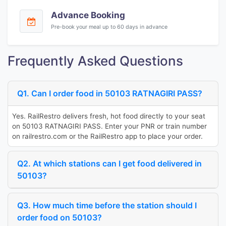
Advance Booking
Pre-book your meal up to 60 days in advance
Frequently Asked Questions
Q1. Can I order food in 50103 RATNAGIRI PASS?
Yes. RailRestro delivers fresh, hot food directly to your seat
on 50103 RATNAGIRI PASS. Enter your PNR or train number
on railrestro.com or the RailRestro app to place your order.
Q2. At which stations can I get food delivered in
50103?
Q3. How much time before the station should I
order food on 50103?