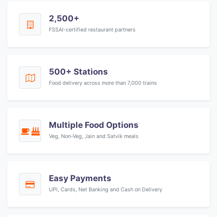
2,500+
FSSAI-certified restaurant partners
500+ Stations
Food delivery across more than 7,000 trains
Multiple Food Options
Veg, Non-Veg, Jain and Satvik meals
Easy Payments
UPI, Cards, Net Banking and Cash on Delivery