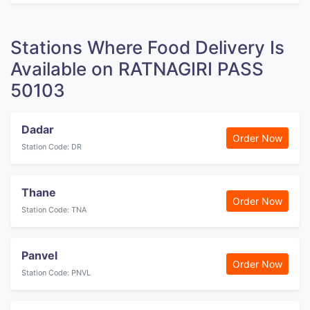
Stations Where Food Delivery Is
Available on RATNAGIRI PASS
50103
Dadar
Order Now
Station Code: DR
Thane
Order Now
Station Code: TNA
Panvel
Order Now
Station Code: PNVL