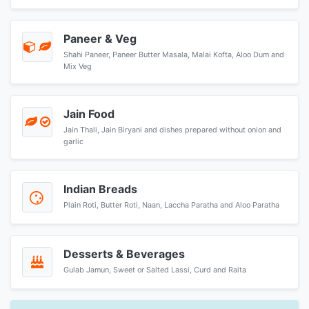
Paneer & Veg
Shahi Paneer, Paneer Butter Masala, Malai Kofta, Aloo Dum and
Mix Veg
Jain Food
Jain Thali, Jain Biryani and dishes prepared without onion and
garlic
Indian Breads
Plain Roti, Butter Roti, Naan, Laccha Paratha and Aloo Paratha
Desserts & Beverages
Gulab Jamun, Sweet or Salted Lassi, Curd and Raita