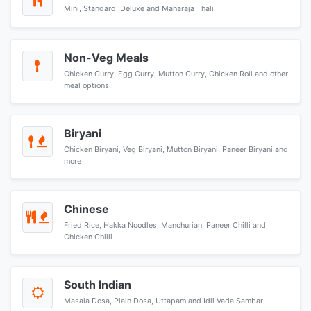
Mini, Standard, Deluxe and Maharaja Thali
Non-Veg Meals
Chicken Curry, Egg Curry, Mutton Curry, Chicken Roll and other
meal options
Biryani
Chicken Biryani, Veg Biryani, Mutton Biryani, Paneer Biryani and
more
Chinese
Fried Rice, Hakka Noodles, Manchurian, Paneer Chilli and
Chicken Chilli
South Indian
Masala Dosa, Plain Dosa, Uttapam and Idli Vada Sambar