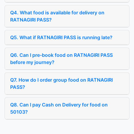
Q4. What food is available for delivery on
RATNAGIRI PASS?
Q5. What if RATNAGIRI PASS is running late?
Q6. Can I pre-book food on RATNAGIRI PASS
before my journey?
Q7. How do I order group food on RATNAGIRI
PASS?
Q8. Can I pay Cash on Delivery for food on
50103?