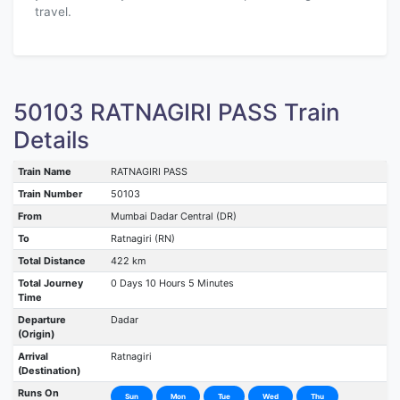
travel.
50103 RATNAGIRI PASS Train
Details
Train Name
RATNAGIRI PASS
Train Number
50103
From
Mumbai Dadar Central (DR)
To
Ratnagiri (RN)
Total Distance
422 km
Total Journey
0 Days 10 Hours 5 Minutes
Time
Departure
Dadar
(Origin)
Arrival
Ratnagiri
(Destination)
Runs On
Sun
Mon
Tue
Wed
Thu