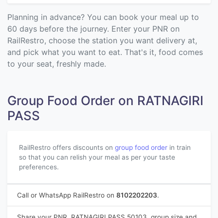
Planning in advance? You can book your meal up to
60 days before the journey. Enter your PNR on
RailRestro, choose the station you want delivery at,
and pick what you want to eat. That's it, food comes
to your seat, freshly made.
Group Food Order on RATNAGIRI
PASS
RailRestro offers discounts on
group food order
in train
so that you can relish your meal as per your taste
preferences.
Call or WhatsApp RailRestro on
8102202203
.
Share your PNR, RATNAGIRI PASS 50103, group size and