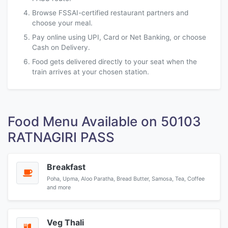
Browse FSSAI-certified restaurant partners and
choose your meal.
Pay online using UPI, Card or Net Banking, or choose
Cash on Delivery.
Food gets delivered directly to your seat when the
train arrives at your chosen station.
Food Menu Available on 50103
RATNAGIRI PASS
Breakfast
Poha, Upma, Aloo Paratha, Bread Butter, Samosa, Tea, Coffee
and more
Veg Thali