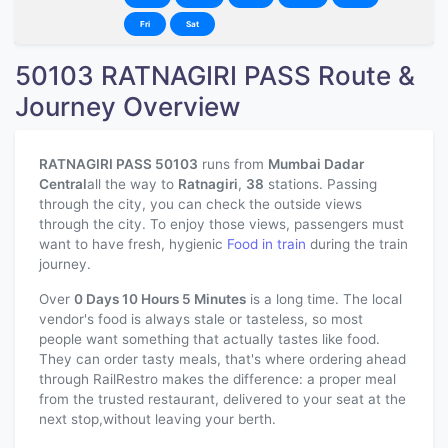
Fri
Sat
50103 RATNAGIRI PASS Route &
Journey Overview
RATNAGIRI PASS 50103
runs from
Mumbai Dadar
Central
all the way to
Ratnagiri
,
38
stations. Passing
through the city, you can check the outside views
through the city. To enjoy those views, passengers must
want to have fresh, hygienic
Food in train
during the train
journey.
Over
0 Days 10 Hours 5 Minutes
is a long time. The local
vendor's food is always stale or tasteless, so most
people want something that actually tastes like food.
They can order tasty meals, that's where ordering ahead
through RailRestro makes the difference: a proper meal
from the trusted restaurant, delivered to your seat at the
next stop,without leaving your berth.