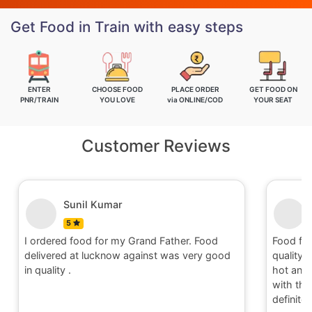
Get Food in Train with easy steps
ENTER
CHOOSE FOOD
PLACE ORDER
GET FOOD ON
PNR/TRAIN
YOU LOVE
via ONLINE/COD
YOUR SEAT
Customer Reviews
Sunil Kumar
5
I ordered food for my Grand Father. Food
Food fo
delivered at lucknow against was very good
quality 
in quality .
hot and 
with the 
definite