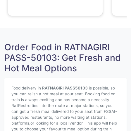
Order Food in RATNAGIRI
PASS-50103: Get Fresh and
Hot Meal Options
Food delivery in
RATNAGIRI PASS
50103
is possible, so
you can relish a hot meal at your seat. Booking food on
train is always exciting and has become a necessity.
RailRestro ties into the route at major stations, so you
can get a fresh meal delivered to your seat from FSSAI-
approved restaurants, no more waiting at stations,
platforms,or looking for a local vendor. This app will help
you to choose your favourite meal option during train