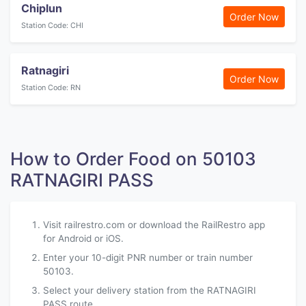
Chiplun
Order Now
Station Code: CHI
Ratnagiri
Order Now
Station Code: RN
How to Order Food on 50103
RATNAGIRI PASS
Visit railrestro.com or download the RailRestro app
for Android or iOS.
Enter your 10-digit PNR number or train number
50103.
Select your delivery station from the RATNAGIRI
PASS route.