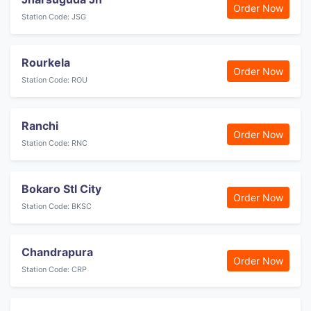
Order Now
Station Code: JSG
Rourkela
Order Now
Station Code: ROU
Ranchi
Order Now
Station Code: RNC
Bokaro Stl City
Order Now
Station Code: BKSC
Chandrapura
Order Now
Station Code: CRP