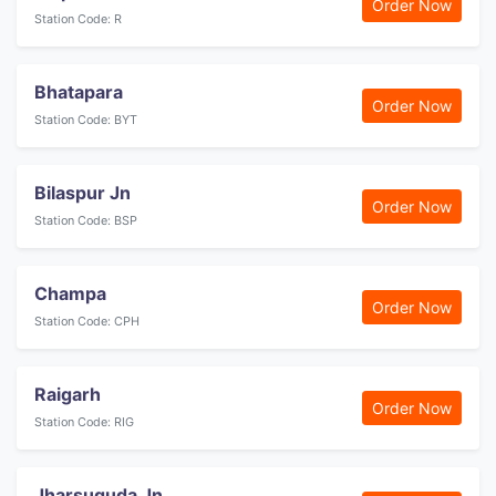
Order Now
Station Code: R
Bhatapara
Order Now
Station Code: BYT
Bilaspur Jn
Order Now
Station Code: BSP
Champa
Order Now
Station Code: CPH
Raigarh
Order Now
Station Code: RIG
Jharsuguda Jn