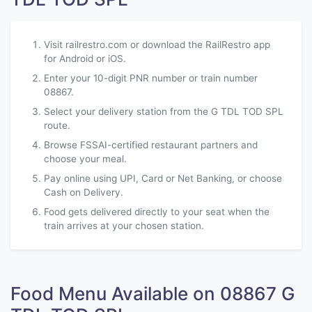
Visit railrestro.com or download the RailRestro app
for Android or iOS.
Enter your 10-digit PNR number or train number
08867.
Select your delivery station from the G TDL TOD SPL
route.
Browse FSSAI-certified restaurant partners and
choose your meal.
Pay online using UPI, Card or Net Banking, or choose
Cash on Delivery.
Food gets delivered directly to your seat when the
train arrives at your chosen station.
Food Menu Available on 08867 G