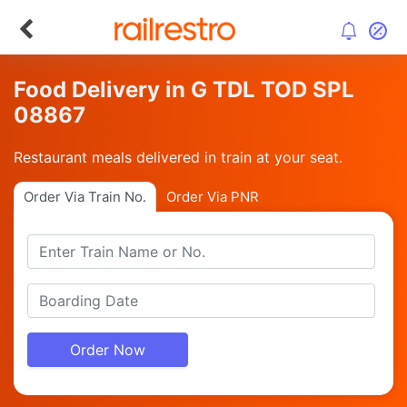
Food Delivery in G TDL TOD SPL
08867
Restaurant meals delivered in train at your seat.
Order Via Train No.
Order Via PNR
Order Now