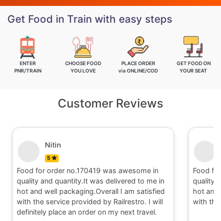
Get Food in Train with easy steps
ENTER
CHOOSE FOOD
PLACE ORDER
GET FOOD ON
PNR/TRAIN
YOU LOVE
via ONLINE/COD
YOUR SEAT
Customer Reviews
Nitin
5
Food for order no.170419 was awesome in
Food fo
quality and quantity.It was delivered to me in
quality 
hot and well packaging.Overall I am satisfied
hot and 
with the service provided by Railrestro. I will
with the
definitely place an order on my next travel.