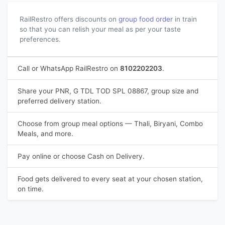
RailRestro offers discounts on
group food order
in train
so that you can relish your meal as per your taste
preferences.
Call or WhatsApp RailRestro on
8102202203
.
Share your PNR, G TDL TOD SPL 08867, group size and
preferred delivery station.
Choose from group meal options — Thali, Biryani, Combo
Meals, and more.
Pay online or choose Cash on Delivery.
Food gets delivered to every seat at your chosen station,
on time.