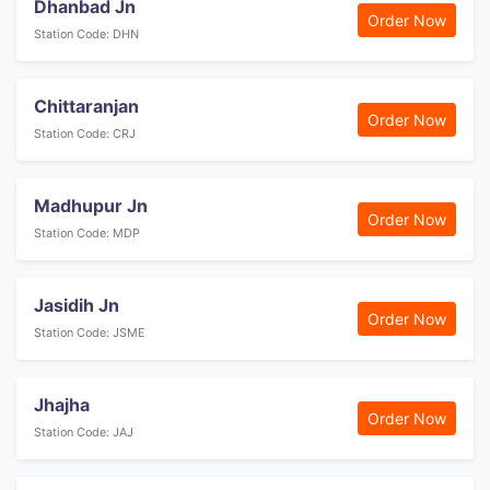
Dhanbad Jn
Order Now
Station Code: DHN
Chittaranjan
Order Now
Station Code: CRJ
Madhupur Jn
Order Now
Station Code: MDP
Jasidih Jn
Order Now
Station Code: JSME
Jhajha
Order Now
Station Code: JAJ