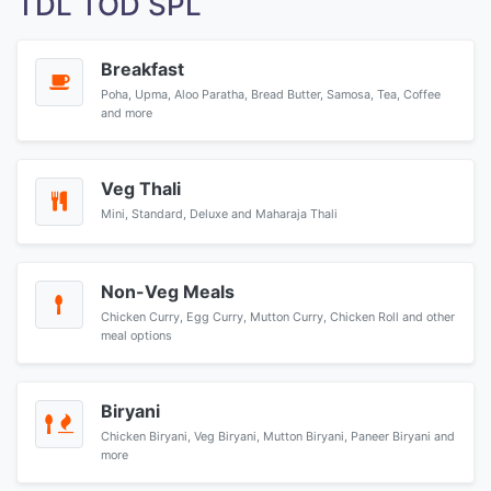
TDL TOD SPL
Breakfast
Poha, Upma, Aloo Paratha, Bread Butter, Samosa, Tea, Coffee
and more
Veg Thali
Mini, Standard, Deluxe and Maharaja Thali
Non-Veg Meals
Chicken Curry, Egg Curry, Mutton Curry, Chicken Roll and other
meal options
Biryani
Chicken Biryani, Veg Biryani, Mutton Biryani, Paneer Biryani and
more