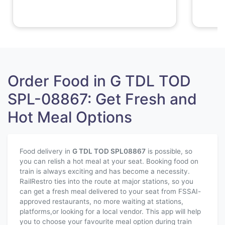
Order Food in G TDL TOD
SPL-08867: Get Fresh and
Hot Meal Options
Food delivery in
G TDL TOD SPL
08867
is possible, so
you can relish a hot meal at your seat. Booking food on
train is always exciting and has become a necessity.
RailRestro ties into the route at major stations, so you
can get a fresh meal delivered to your seat from FSSAI-
approved restaurants, no more waiting at stations,
platforms,or looking for a local vendor. This app will help
you to choose your favourite meal option during train