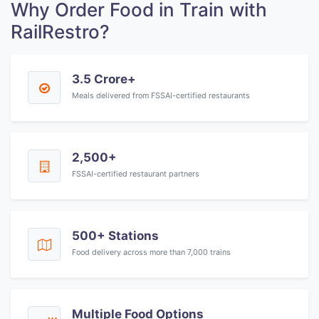
Why Order Food in Train with
RailRestro?
3.5 Crore+
Meals delivered from FSSAI-certified restaurants
2,500+
FSSAI-certified restaurant partners
500+ Stations
Food delivery across more than 7,000 trains
Multiple Food Options