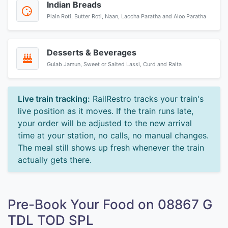
Indian Breads
Plain Roti, Butter Roti, Naan, Laccha Paratha and Aloo Paratha
Desserts & Beverages
Gulab Jamun, Sweet or Salted Lassi, Curd and Raita
Live train tracking:
RailRestro tracks your train's
live position as it moves. If the train runs late,
your order will be adjusted to the new arrival
time at your station, no calls, no manual changes.
The meal still shows up fresh whenever the train
actually gets there.
Pre-Book Your Food on 08867 G
TDL TOD SPL