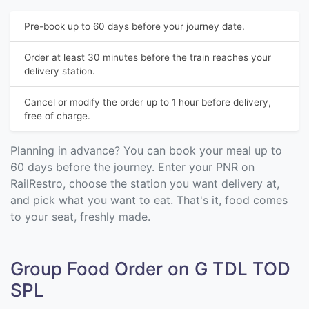
Pre-book up to 60 days before your journey date.
Order at least 30 minutes before the train reaches your
delivery station.
Cancel or modify the order up to 1 hour before delivery,
free of charge.
Planning in advance? You can book your meal up to
60 days before the journey. Enter your PNR on
RailRestro, choose the station you want delivery at,
and pick what you want to eat. That's it, food comes
to your seat, freshly made.
Group Food Order on G TDL TOD
SPL