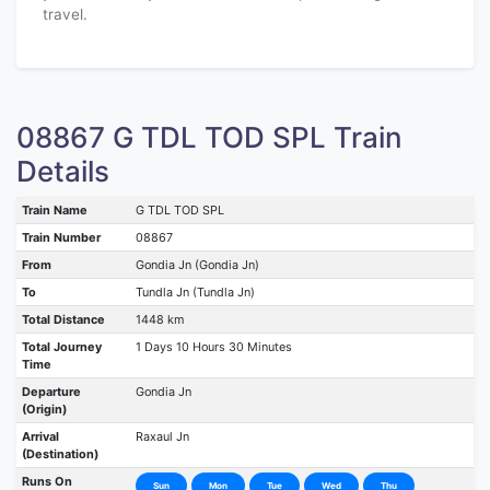
travel.
08867 G TDL TOD SPL Train
Details
Train Name
G TDL TOD SPL
Train Number
08867
From
Gondia Jn (Gondia Jn)
To
Tundla Jn (Tundla Jn)
Total Distance
1448 km
Total Journey
1 Days 10 Hours 30 Minutes
Time
Departure
Gondia Jn
(Origin)
Arrival
Raxaul Jn
(Destination)
Runs On
Sun
Mon
Tue
Wed
Thu