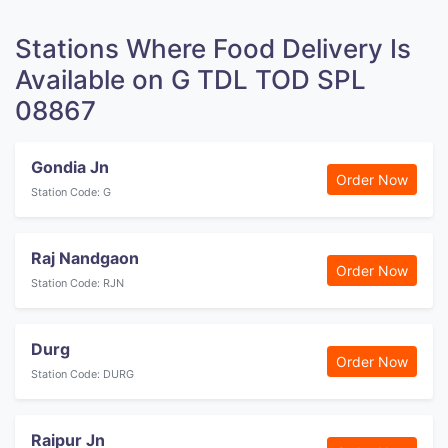
Stations Where Food Delivery Is
Available on G TDL TOD SPL
08867
Gondia Jn
Order Now
Station Code: G
Raj Nandgaon
Order Now
Station Code: RJN
Durg
Order Now
Station Code: DURG
Raipur Jn