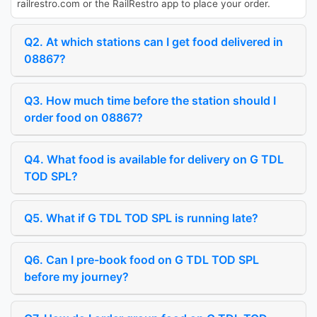
railrestro.com or the RailRestro app to place your order.
Q2. At which stations can I get food delivered in
08867?
Q3. How much time before the station should I
order food on 08867?
Q4. What food is available for delivery on G TDL
TOD SPL?
Q5. What if G TDL TOD SPL is running late?
Q6. Can I pre-book food on G TDL TOD SPL
before my journey?