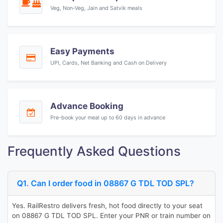
Veg, Non-Veg, Jain and Satvik meals
Easy Payments
UPI, Cards, Net Banking and Cash on Delivery
Advance Booking
Pre-book your meal up to 60 days in advance
Frequently Asked Questions
Q1. Can I order food in 08867 G TDL TOD SPL?
Yes. RailRestro delivers fresh, hot food directly to your seat
on 08867 G TDL TOD SPL. Enter your PNR or train number on