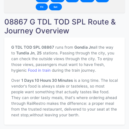
Fri
Sat
08867 G TDL TOD SPL Route &
Journey Overview
G TDL TOD SPL 08867
runs from
Gondia Jn
all the way
to
Tundla Jn
,
25
stations. Passing through the city, you
can check the outside views through the city. To enjoy
those views, passengers must want to have fresh,
hygienic
Food in train
during the train journey.
Over
1 Days 10 Hours 30 Minutes
is a long time. The local
vendor's food is always stale or tasteless, so most
people want something that actually tastes like food.
They can order tasty meals, that's where ordering ahead
through RailRestro makes the difference: a proper meal
from the trusted restaurant, delivered to your seat at the
next stop,without leaving your berth.