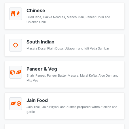
Chinese
Fried Rice, Hakka Noodles, Manchurian, Paneer Chilli and
Chicken Chilli
South Indian
Masala Dosa, Plain Dosa, Uttapam and Idli Vada Sambar
Paneer & Veg
Shahi Paneer, Paneer Butter Masala, Malai Kofta, Aloo Dum and
Mix Veg
Jain Food
Jain Thali, Jain Biryani and dishes prepared without onion and
garlic