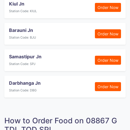
Kiul Jn
Order Now
Station Code: KIUL
Barauni Jn
Order Now
Station Code: BJU
Samastipur Jn
Order Now
Station Code: SPJ
Darbhanga Jn
Order Now
Station Code: DBG
How to Order Food on 08867 G
TDL TOD SPL