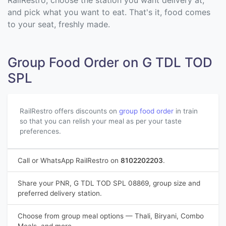
RailRestro, choose the station you want delivery at,
and pick what you want to eat. That's it, food comes
to your seat, freshly made.
Group Food Order on G TDL TOD
SPL
RailRestro offers discounts on
group food order
in train
so that you can relish your meal as per your taste
preferences.
Call or WhatsApp RailRestro on
8102202203
.
Share your PNR, G TDL TOD SPL 08869, group size and
preferred delivery station.
Choose from group meal options — Thali, Biryani, Combo