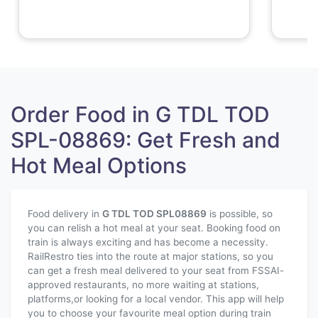
Order Food in G TDL TOD
SPL-08869: Get Fresh and
Hot Meal Options
Food delivery in
G TDL TOD SPL
08869
is possible, so
you can relish a hot meal at your seat. Booking food on
train is always exciting and has become a necessity.
RailRestro ties into the route at major stations, so you
can get a fresh meal delivered to your seat from FSSAI-
approved restaurants, no more waiting at stations,
platforms,or looking for a local vendor. This app will help
you to choose your favourite meal option during train