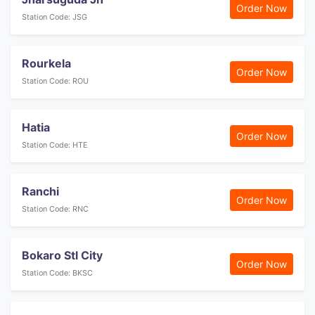
Order Now
Station Code: JSG
Rourkela
Order Now
Station Code: ROU
Hatia
Order Now
Station Code: HTE
Ranchi
Order Now
Station Code: RNC
Bokaro Stl City
Order Now
Station Code: BKSC