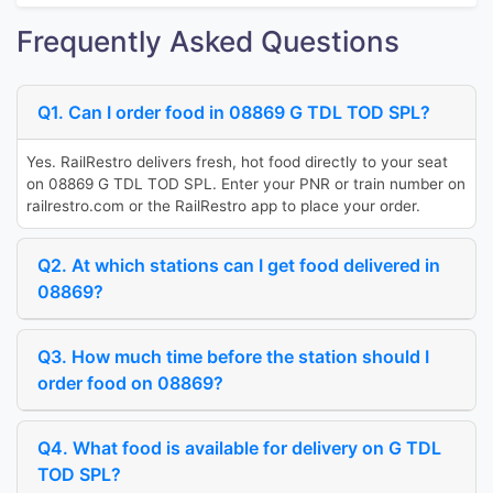
Frequently Asked Questions
Q1. Can I order food in 08869 G TDL TOD SPL?
Yes. RailRestro delivers fresh, hot food directly to your seat
on 08869 G TDL TOD SPL. Enter your PNR or train number on
railrestro.com or the RailRestro app to place your order.
Q2. At which stations can I get food delivered in
08869?
Q3. How much time before the station should I
order food on 08869?
Q4. What food is available for delivery on G TDL
TOD SPL?