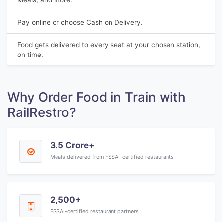
Meals, and more.
Pay online or choose Cash on Delivery.
Food gets delivered to every seat at your chosen station,
on time.
Why Order Food in Train with
RailRestro?
3.5 Crore+
Meals delivered from FSSAI-certified restaurants
2,500+
FSSAI-certified restaurant partners