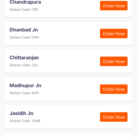
Chandrapura
Order Now
Station Code: CRP
Dhanbad Jn
Order Now
Station Code: DHN
Chittaranjan
Order Now
Station Code: CRJ
Madhupur Jn
Order Now
Station Code: MDP
Jasidih Jn
Order Now
Station Code: JSME