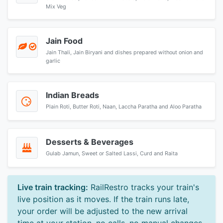
Mix Veg
Jain Food
Jain Thali, Jain Biryani and dishes prepared without onion and
garlic
Indian Breads
Plain Roti, Butter Roti, Naan, Laccha Paratha and Aloo Paratha
Desserts & Beverages
Gulab Jamun, Sweet or Salted Lassi, Curd and Raita
Live train tracking:
RailRestro tracks your train's
live position as it moves. If the train runs late,
your order will be adjusted to the new arrival