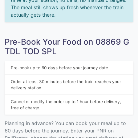
time at your station, no calls, no manual changes.
The meal still shows up fresh whenever the train
actually gets there.
Pre-Book Your Food on 08869 G
TDL TOD SPL
Pre-book up to 60 days before your journey date.
Order at least 30 minutes before the train reaches your
delivery station.
Cancel or modify the order up to 1 hour before delivery,
free of charge.
Planning in advance? You can book your meal up to
60 days before the journey. Enter your PNR on