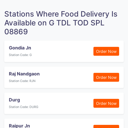
Stations Where Food Delivery Is
Available on G TDL TOD SPL
08869
Gondia Jn
Order Now
Station Code: G
Raj Nandgaon
Order Now
Station Code: RJN
Durg
Order Now
Station Code: DURG
Raipur Jn