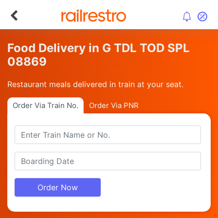
Food Delivery in G TDL TOD SPL
08869
Restaurant meals delivered in train at your seat.
Order Via Train No.
Order Via PNR
Order Now