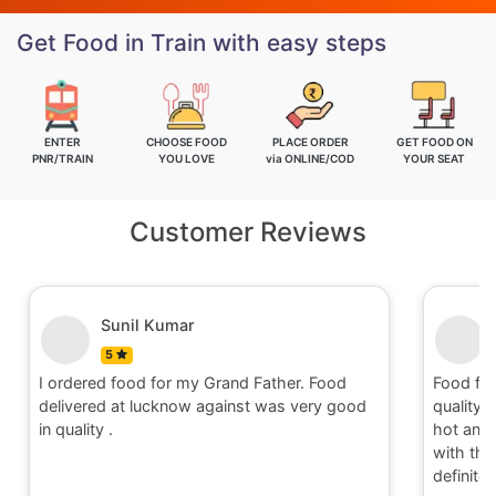
Get Food in Train with easy steps
ENTER
CHOOSE FOOD
PLACE ORDER
GET FOOD ON
PNR/TRAIN
YOU LOVE
via ONLINE/COD
YOUR SEAT
Customer Reviews
Nitin
5
Food for order no.170419 was awesome in
Food fo
quality and quantity.It was delivered to me in
quality 
hot and well packaging.Overall I am satisfied
hot and 
with the service provided by Railrestro. I will
with the
definitely place an order on my next travel.