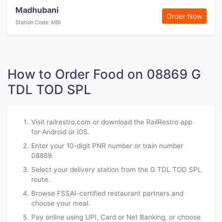
Madhubani
Order Now
Station Code: MBI
How to Order Food on 08869 G
TDL TOD SPL
Visit railrestro.com or download the RailRestro app
for Android or iOS.
Enter your 10-digit PNR number or train number
08869.
Select your delivery station from the G TDL TOD SPL
route.
Browse FSSAI-certified restaurant partners and
choose your meal.
Pay online using UPI, Card or Net Banking, or choose