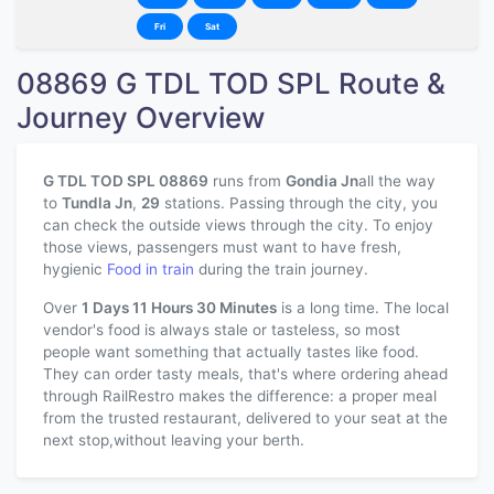
Fri
Sat
08869 G TDL TOD SPL Route &
Journey Overview
G TDL TOD SPL 08869
runs from
Gondia Jn
all the way
to
Tundla Jn
,
29
stations. Passing through the city, you
can check the outside views through the city. To enjoy
those views, passengers must want to have fresh,
hygienic
Food in train
during the train journey.
Over
1 Days 11 Hours 30 Minutes
is a long time. The local
vendor's food is always stale or tasteless, so most
people want something that actually tastes like food.
They can order tasty meals, that's where ordering ahead
through RailRestro makes the difference: a proper meal
from the trusted restaurant, delivered to your seat at the
next stop,without leaving your berth.