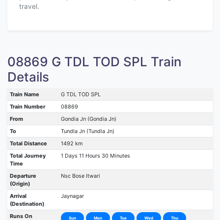
travel.
08869 G TDL TOD SPL Train
Details
Train Name
G TDL TOD SPL
Train Number
08869
From
Gondia Jn (Gondia Jn)
To
Tundla Jn (Tundla Jn)
Total Distance
1492 km
Total Journey
1 Days 11 Hours 30 Minutes
Time
Departure
Nsc Bose Itwari
(Origin)
Arrival
Jaynagar
(Destination)
Runs On
Sun
Mon
Tue
Wed
Thu