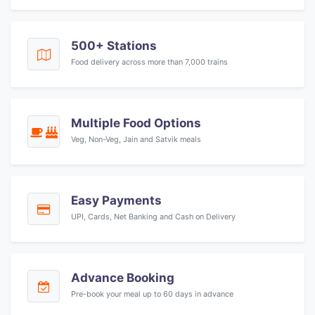
500+ Stations
Food delivery across more than 7,000 trains
Multiple Food Options
Veg, Non-Veg, Jain and Satvik meals
Easy Payments
UPI, Cards, Net Banking and Cash on Delivery
Advance Booking
Pre-book your meal up to 60 days in advance