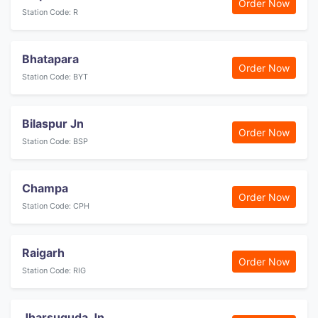
Order Now
Station Code: R
Bhatapara
Order Now
Station Code: BYT
Bilaspur Jn
Order Now
Station Code: BSP
Champa
Order Now
Station Code: CPH
Raigarh
Order Now
Station Code: RIG
Jharsuguda Jn