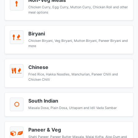
Non-Veg Meals
Chicken Curry, Egg Curry, Mutton Curry, Chicken Roll and other
meal options
Biryani
Chicken Biryani, Veg Biryani, Mutton Biryani, Paneer Biryani and
more
Chinese
Fried Rice, Hakka Noodles, Manchurian, Paneer Chilli and
Chicken Chilli
South Indian
Masala Dosa, Plain Dosa, Uttapam and Idli Vada Sambar
Paneer & Veg
Shahi Paneer, Paneer Butter Masala, Malai Kofta, Aloo Dum and