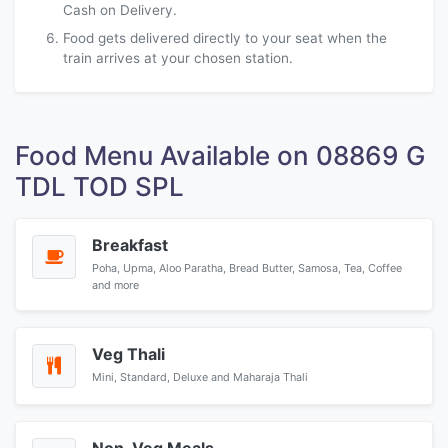
Cash on Delivery.
Food gets delivered directly to your seat when the
train arrives at your chosen station.
Food Menu Available on 08869 G
TDL TOD SPL
Breakfast
Poha, Upma, Aloo Paratha, Bread Butter, Samosa, Tea, Coffee
and more
Veg Thali
Mini, Standard, Deluxe and Maharaja Thali