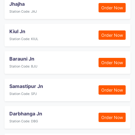
Jhajha
Order Now
Station Code: JAJ
Kiul Jn
Order Now
Station Code: KIUL
Barauni Jn
Order Now
Station Code: BJU
Samastipur Jn
Order Now
Station Code: SPJ
Darbhanga Jn
Order Now
Station Code: DBG