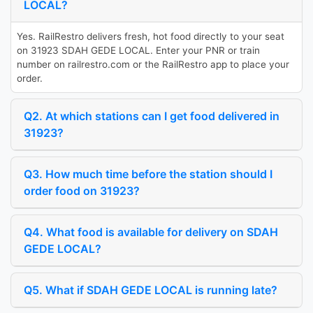
LOCAL?
Yes. RailRestro delivers fresh, hot food directly to your seat
on 31923 SDAH GEDE LOCAL. Enter your PNR or train
number on railrestro.com or the RailRestro app to place your
order.
Q2. At which stations can I get food delivered in
31923?
Q3. How much time before the station should I
order food on 31923?
Q4. What food is available for delivery on SDAH
GEDE LOCAL?
Q5. What if SDAH GEDE LOCAL is running late?