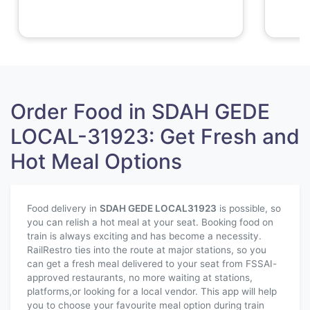
Order Food in SDAH GEDE
LOCAL-31923: Get Fresh and
Hot Meal Options
Food delivery in
SDAH GEDE LOCAL
31923
is possible, so
you can relish a hot meal at your seat. Booking food on
train is always exciting and has become a necessity.
RailRestro ties into the route at major stations, so you
can get a fresh meal delivered to your seat from FSSAI-
approved restaurants, no more waiting at stations,
platforms,or looking for a local vendor. This app will help
you to choose your favourite meal option during train