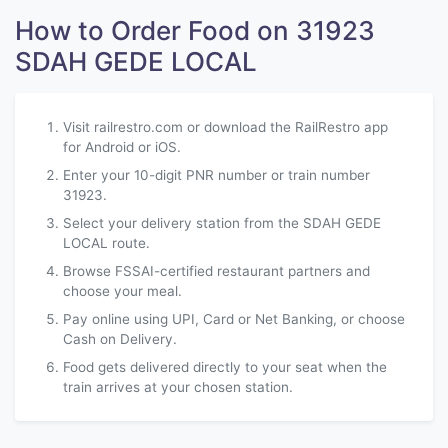
How to Order Food on 31923
SDAH GEDE LOCAL
Visit railrestro.com or download the RailRestro app
for Android or iOS.
Enter your 10-digit PNR number or train number
31923.
Select your delivery station from the SDAH GEDE
LOCAL route.
Browse FSSAI-certified restaurant partners and
choose your meal.
Pay online using UPI, Card or Net Banking, or choose
Cash on Delivery.
Food gets delivered directly to your seat when the
train arrives at your chosen station.