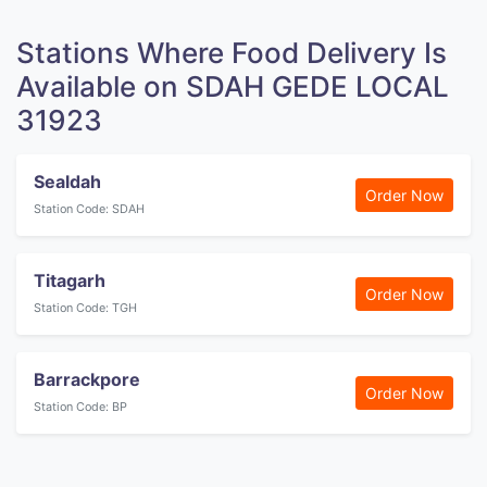
Stations Where Food Delivery Is
Available on SDAH GEDE LOCAL
31923
Sealdah
Order Now
Station Code: SDAH
Titagarh
Order Now
Station Code: TGH
Barrackpore
Order Now
Station Code: BP