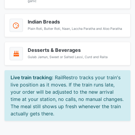
garlic
Indian Breads
Plain Roti, Butter Roti, Naan, Laccha Paratha and Aloo Paratha
Desserts & Beverages
Gulab Jamun, Sweet or Salted Lassi, Curd and Raita
Live train tracking:
RailRestro tracks your train's
live position as it moves. If the train runs late,
your order will be adjusted to the new arrival
time at your station, no calls, no manual changes.
The meal still shows up fresh whenever the train
actually gets there.