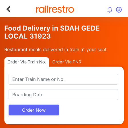
Food Delivery in SDAH GEDE
LOCAL 31923
Restaurant meals delivered in train at your seat.
Order Via Train No.
Order Via PNR
Order Now