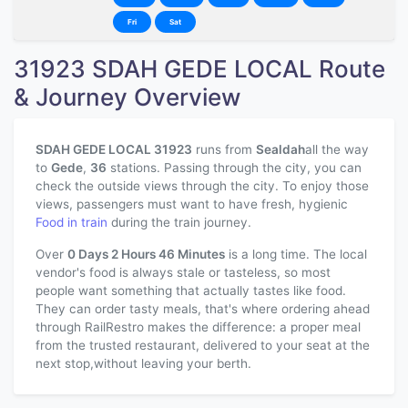
Fri
Sat
31923 SDAH GEDE LOCAL Route
& Journey Overview
SDAH GEDE LOCAL 31923
runs from
Sealdah
all the way
to
Gede
,
36
stations. Passing through the city, you can
check the outside views through the city. To enjoy those
views, passengers must want to have fresh, hygienic
Food in train
during the train journey.
Over
0 Days 2 Hours 46 Minutes
is a long time. The local
vendor's food is always stale or tasteless, so most
people want something that actually tastes like food.
They can order tasty meals, that's where ordering ahead
through RailRestro makes the difference: a proper meal
from the trusted restaurant, delivered to your seat at the
next stop,without leaving your berth.