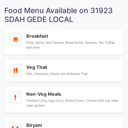
Food Menu Available on 31923
SDAH GEDE LOCAL
Breakfast
Poha, Upma, Aloo Paratha, Bread Butter, Samosa, Tea, Coffee
and more
Veg Thali
Mini, Standard, Deluxe and Maharaja Thali
Non-Veg Meals
Chicken Curry, Egg Curry, Mutton Curry, Chicken Roll and other
meal options
Biryani