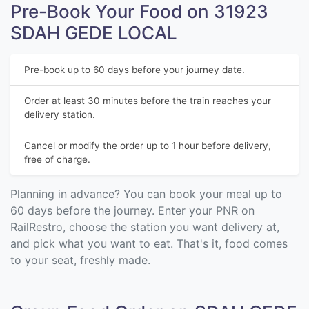
Pre-Book Your Food on 31923
SDAH GEDE LOCAL
Pre-book up to 60 days before your journey date.
Order at least 30 minutes before the train reaches your
delivery station.
Cancel or modify the order up to 1 hour before delivery,
free of charge.
Planning in advance? You can book your meal up to
60 days before the journey. Enter your PNR on
RailRestro, choose the station you want delivery at,
and pick what you want to eat. That's it, food comes
to your seat, freshly made.