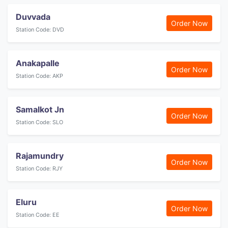
Duvvada
Order Now
Station Code: DVD
Anakapalle
Order Now
Station Code: AKP
Samalkot Jn
Order Now
Station Code: SLO
Rajamundry
Order Now
Station Code: RJY
Eluru
Order Now
Station Code: EE