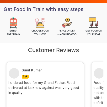
Get Food in Train with easy steps
ENTER
CHOOSE FOOD
PLACE ORDER
GET FOOD ON
PNR/TRAIN
YOU LOVE
via ONLINE/COD
YOUR SEAT
Customer Reviews
Nitin
5
Food for order no.170419 was awesome in
Food fo
quality and quantity.It was delivered to me in
quality 
hot and well packaging.Overall I am satisfied
hot and 
with the service provided by Railrestro. I will
with the
definitely place an order on my next travel.