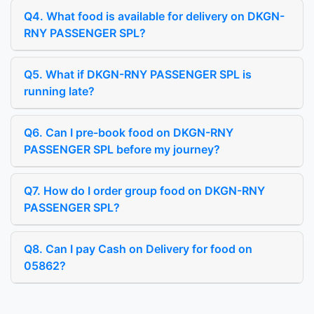
Q4. What food is available for delivery on DKGN-
RNY PASSENGER SPL?
Q5. What if DKGN-RNY PASSENGER SPL is
running late?
Q6. Can I pre-book food on DKGN-RNY
PASSENGER SPL before my journey?
Q7. How do I order group food on DKGN-RNY
PASSENGER SPL?
Q8. Can I pay Cash on Delivery for food on
05862?