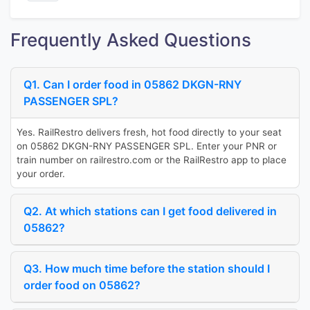
Frequently Asked Questions
Q1. Can I order food in 05862 DKGN-RNY
PASSENGER SPL?
Yes. RailRestro delivers fresh, hot food directly to your seat
on 05862 DKGN-RNY PASSENGER SPL. Enter your PNR or
train number on railrestro.com or the RailRestro app to place
your order.
Q2. At which stations can I get food delivered in
05862?
Q3. How much time before the station should I
order food on 05862?