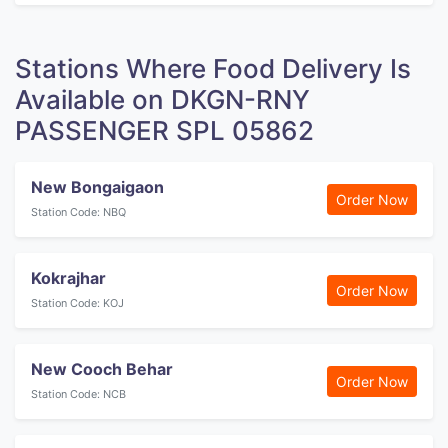
Stations Where Food Delivery Is
Available on DKGN-RNY
PASSENGER SPL 05862
New Bongaigaon
Order Now
Station Code: NBQ
Kokrajhar
Order Now
Station Code: KOJ
New Cooch Behar
Order Now
Station Code: NCB