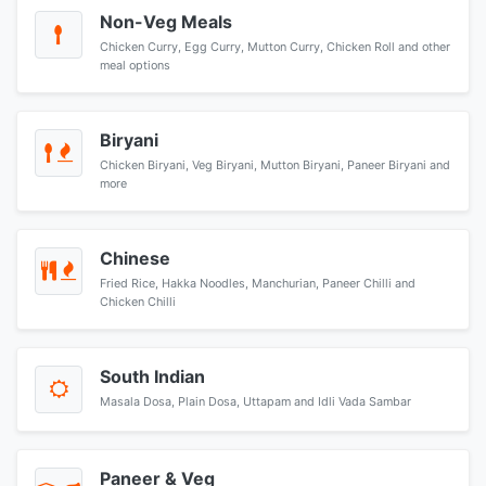
Non-Veg Meals
Chicken Curry, Egg Curry, Mutton Curry, Chicken Roll and other
meal options
Biryani
Chicken Biryani, Veg Biryani, Mutton Biryani, Paneer Biryani and
more
Chinese
Fried Rice, Hakka Noodles, Manchurian, Paneer Chilli and
Chicken Chilli
South Indian
Masala Dosa, Plain Dosa, Uttapam and Idli Vada Sambar
Paneer & Veg