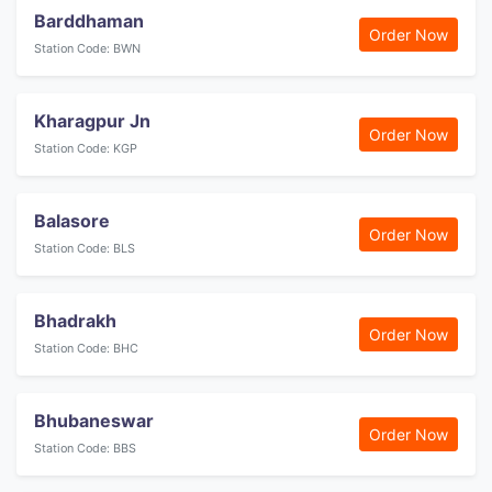
Barddhaman
Order Now
Station Code: BWN
Kharagpur Jn
Order Now
Station Code: KGP
Balasore
Order Now
Station Code: BLS
Bhadrakh
Order Now
Station Code: BHC
Bhubaneswar
Order Now
Station Code: BBS