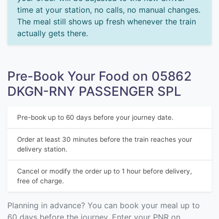
time at your station, no calls, no manual changes.
The meal still shows up fresh whenever the train
actually gets there.
Pre-Book Your Food on 05862
DKGN-RNY PASSENGER SPL
Pre-book up to 60 days before your journey date.
Order at least 30 minutes before the train reaches your
delivery station.
Cancel or modify the order up to 1 hour before delivery,
free of charge.
Planning in advance? You can book your meal up to
60 days before the journey. Enter your PNR on