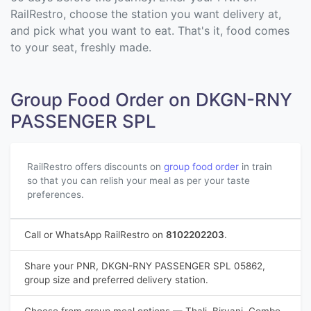
RailRestro, choose the station you want delivery at,
and pick what you want to eat. That's it, food comes
to your seat, freshly made.
Group Food Order on DKGN-RNY
PASSENGER SPL
RailRestro offers discounts on
group food order
in train
so that you can relish your meal as per your taste
preferences.
Call or WhatsApp RailRestro on
8102202203
.
Share your PNR, DKGN-RNY PASSENGER SPL 05862,
group size and preferred delivery station.