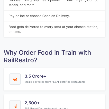
Choose from group meal options — Thali, Biryani, Combo
Meals, and more.
Pay online or choose Cash on Delivery.
Food gets delivered to every seat at your chosen station,
on time.
Why Order Food in Train with
RailRestro?
3.5 Crore+
Meals delivered from FSSAI-certified restaurants
2,500+
FSSAI-certified restaurant partners