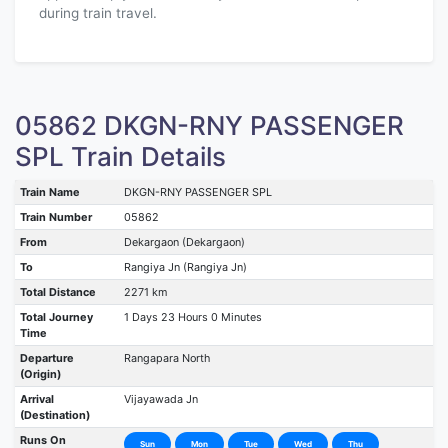
during train travel.
05862 DKGN-RNY PASSENGER
SPL Train Details
Train Name
DKGN-RNY PASSENGER SPL
Train Number
05862
From
Dekargaon (Dekargaon)
To
Rangiya Jn (Rangiya Jn)
Total Distance
2271 km
Total Journey
1 Days 23 Hours 0 Minutes
Time
Departure
Rangapara North
(Origin)
Arrival
Vijayawada Jn
(Destination)
Runs On
Sun
Mon
Tue
Wed
Thu