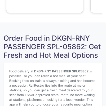
Order Food in DKGN-RNY
PASSENGER SPL-05862: Get
Fresh and Hot Meal Options
Food delivery in
DKGN-RNY PASSENGER SPL
05862
is
possible, so you can relish a hot meal at your seat.
Booking food on train is always exciting and has become
a necessity. RailRestro ties into the route at major
stations, so you can get a fresh meal delivered to your
seat from FSSAI-approved restaurants, no more waiting
at stations, platforms,or looking for a local vendor. This
app will help you to choose your favourite meal option