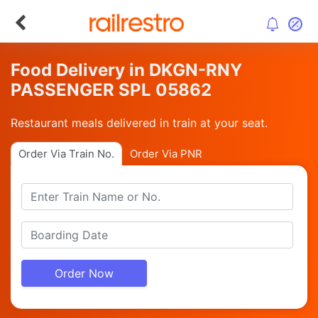
Food Delivery in DKGN-RNY
PASSENGER SPL 05862
Restaurant meals delivered in train at your seat.
Order Via Train No.
Order Via PNR
Order Now