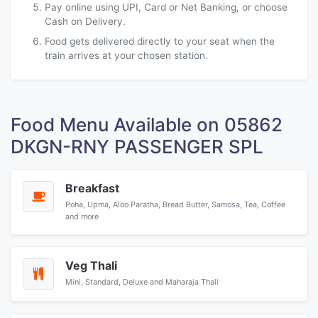
Pay online using UPI, Card or Net Banking, or choose
Cash on Delivery.
Food gets delivered directly to your seat when the
train arrives at your chosen station.
Food Menu Available on 05862
DKGN-RNY PASSENGER SPL
Breakfast
Poha, Upma, Aloo Paratha, Bread Butter, Samosa, Tea, Coffee
and more
Veg Thali
Mini, Standard, Deluxe and Maharaja Thali