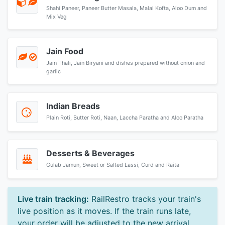
Shahi Paneer, Paneer Butter Masala, Malai Kofta, Aloo Dum and
Mix Veg
Jain Food
Jain Thali, Jain Biryani and dishes prepared without onion and
garlic
Indian Breads
Plain Roti, Butter Roti, Naan, Laccha Paratha and Aloo Paratha
Desserts & Beverages
Gulab Jamun, Sweet or Salted Lassi, Curd and Raita
Live train tracking:
RailRestro tracks your train's
live position as it moves. If the train runs late,
your order will be adjusted to the new arrival