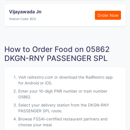
Vijayawada Jn
Order Now
Station Code: BZA
How to Order Food on 05862
DKGN-RNY PASSENGER SPL
Visit railrestro.com or download the RailRestro app
for Android or iOS.
Enter your 10-digit PNR number or train number
05862.
Select your delivery station from the DKGN-RNY
PASSENGER SPL route.
Browse FSSAI-certified restaurant partners and
choose your meal.