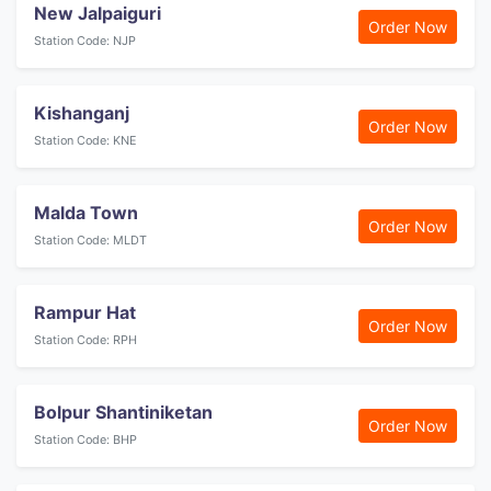
New Jalpaiguri
Order Now
Station Code: NJP
Kishanganj
Order Now
Station Code: KNE
Malda Town
Order Now
Station Code: MLDT
Rampur Hat
Order Now
Station Code: RPH
Bolpur Shantiniketan
Order Now
Station Code: BHP