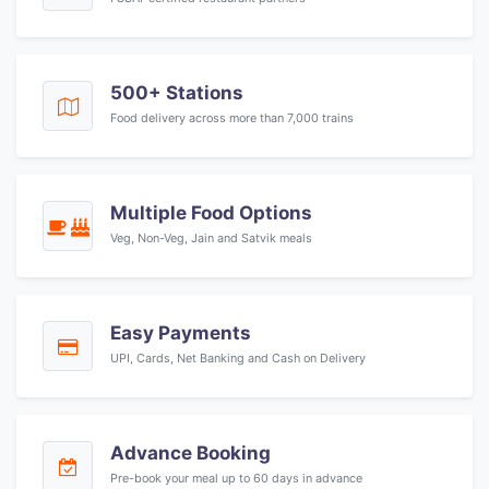
500+ Stations
Food delivery across more than 7,000 trains
Multiple Food Options
Veg, Non-Veg, Jain and Satvik meals
Easy Payments
UPI, Cards, Net Banking and Cash on Delivery
Advance Booking
Pre-book your meal up to 60 days in advance