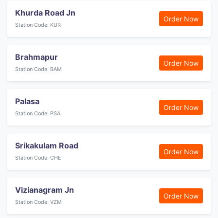
Khurda Road Jn
Order Now
Station Code: KUR
Brahmapur
Order Now
Station Code: BAM
Palasa
Order Now
Station Code: PSA
Srikakulam Road
Order Now
Station Code: CHE
Vizianagram Jn
Order Now
Station Code: VZM