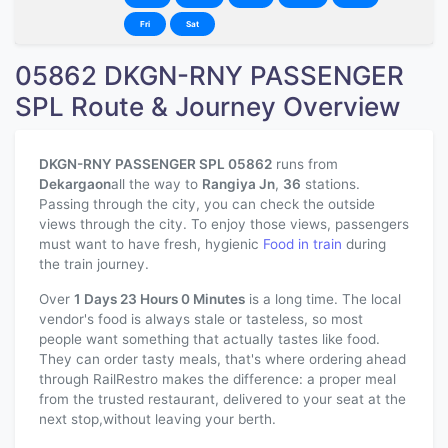
Fri
Sat
05862 DKGN-RNY PASSENGER
SPL Route & Journey Overview
DKGN-RNY PASSENGER SPL 05862
runs from
Dekargaon
all the way to
Rangiya Jn
,
36
stations.
Passing through the city, you can check the outside
views through the city. To enjoy those views, passengers
must want to have fresh, hygienic
Food in train
during
the train journey.
Over
1 Days 23 Hours 0 Minutes
is a long time. The local
vendor's food is always stale or tasteless, so most
people want something that actually tastes like food.
They can order tasty meals, that's where ordering ahead
through RailRestro makes the difference: a proper meal
from the trusted restaurant, delivered to your seat at the
next stop,without leaving your berth.