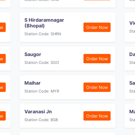
S Hirdaramnagar
Vi
(Bhopal)
ow
Order Now
St
Station Code: SHRN
Saugor
D
ow
Order Now
Station Code: SGO
St
Maihar
Sa
ow
Order Now
Station Code: MYR
St
Varanasi Jn
M
ow
Order Now
Station Code: BSB
St