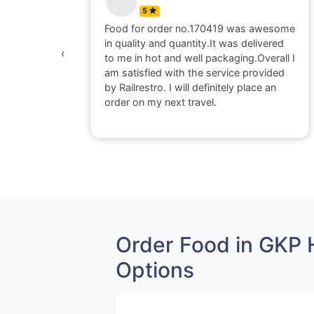
5
Father.
Food for order no.170419 was awesome
gainst was
in quality and quantity.It was delivered
‹
to me in hot and well packaging.Overall I
am satisfied with the service provided
by Railrestro. I will definitely place an
order on my next travel.
Order Food in GKP
Options