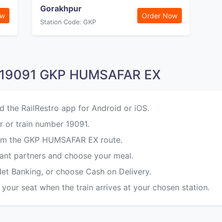
Gorakhpur
ow
Order Now
Station Code: GKP
n 19091 GKP HUMSAFAR EX
d the RailRestro app for Android or iOS.
 or train number 19091.
from the GKP HUMSAFAR EX route.
rant partners and choose your meal.
Net Banking, or choose Cash on Delivery.
 your seat when the train arrives at your chosen station.