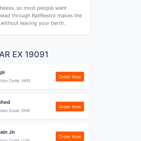
steless, so most people want
ahead through RailRestro makes the
,without leaving your berth.
FAR EX 19091
pi
Order Now
ation Code: VAPI
ahod
Order Now
ation Code: DHD
jain Jn
Order Now
ation Code: UJN