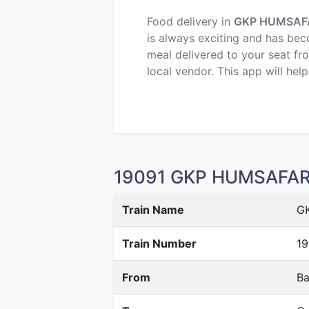
Food delivery in
GKP HUMSAF
is always exciting and has beco
meal delivered to your seat fr
local vendor. This app will hel
19091 GKP HUMSAFAR E
Train Name
G
Train Number
19
From
Ba