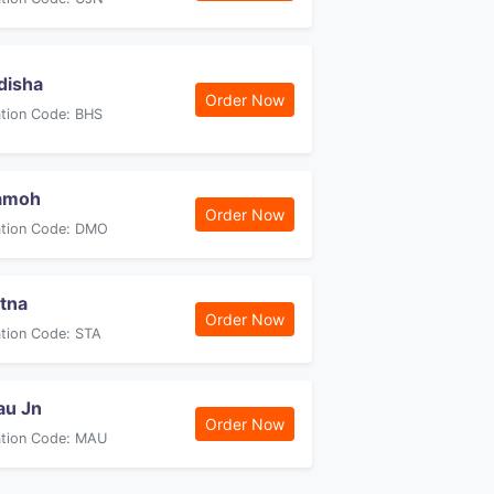
disha
Order Now
ation Code: BHS
amoh
Order Now
ation Code: DMO
tna
Order Now
ation Code: STA
au Jn
Order Now
ation Code: MAU