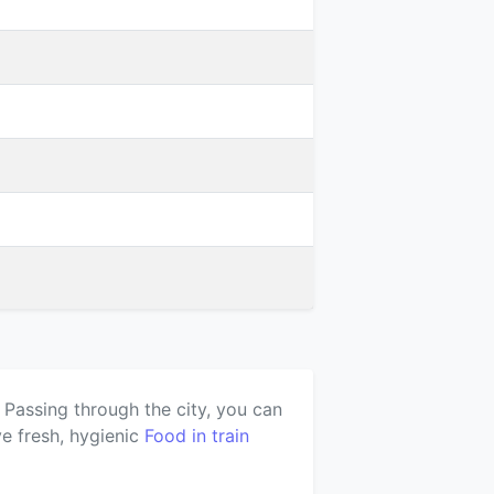
 Passing through the city, you can
e fresh, hygienic
Food in train