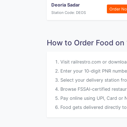
Deoria Sadar
Order N
Station Code: DEOS
How to Order Food o
Visit railrestro.com or downloa
Enter your 10-digit PNR number
Select your delivery station 
Browse FSSAI-certified restau
Pay online using UPI, Card or 
Food gets delivered directly to