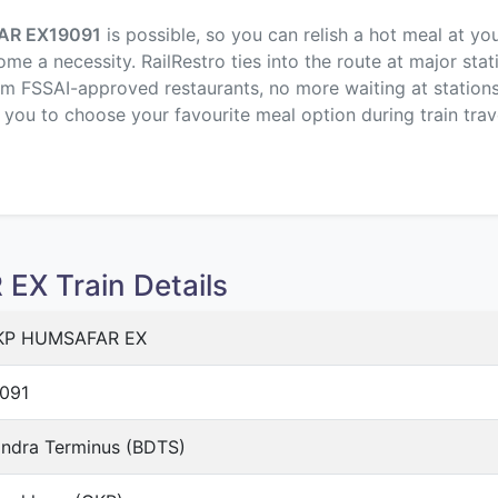
AR EX
19091
is possible, so you can relish a hot meal at yo
me a necessity. RailRestro ties into the route at major stat
om FSSAI-approved restaurants, no more waiting at stations,
p you to choose your favourite meal option during train trav
X Train Details
KP HUMSAFAR EX
091
ndra Terminus (BDTS)