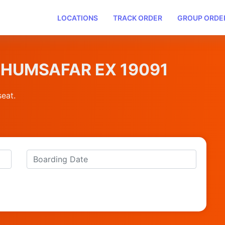
LOCATIONS
TRACK ORDER
GROUP ORDE
KP HUMSAFAR EX 19091
seat.