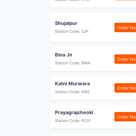
Shujalpur
Order N
Station Code: SJP
Bina Jn
Order N
Station Code: BINA
Katni Murwara
Order N
Station Code: KMZ
Prayagrajcheoki
Order N
Station Code: PCOI