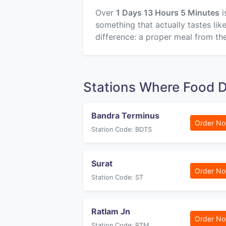
Over
1 Days 13 Hours 5 Minutes
i
something that actually tastes li
difference: a proper meal from the
Stations Where Food D
Bandra Terminus
Order N
Station Code: BDTS
Surat
Order N
Station Code: ST
Ratlam Jn
Order N
Station Code: RTM