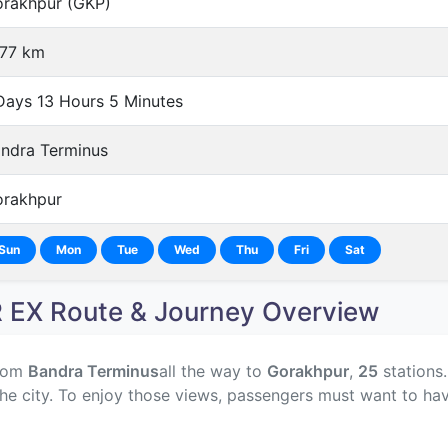
rakhpur (GKP)
77 km
Days 13 Hours 5 Minutes
ndra Terminus
rakhpur
Sun
Mon
Tue
Wed
Thu
Fri
Sat
EX Route & Journey Overview
rom
Bandra Terminus
all the way to
Gorakhpur
,
25
stations.
he city. To enjoy those views, passengers must want to hav