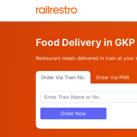
Food Delivery in G
Restaurant meals delivered in train at your 
Order Via Train No.
Order Via PNR
Order Now