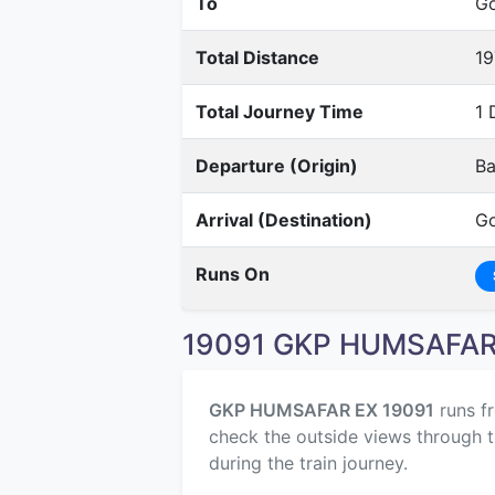
To
Go
Total Distance
19
Total Journey Time
1 
Departure (Origin)
Ba
Arrival (Destination)
Go
Runs On
19091 GKP HUMSAFAR 
GKP HUMSAFAR EX 19091
runs f
check the outside views through t
during the train journey.