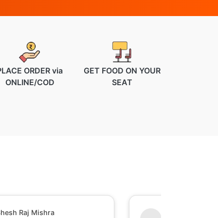
PLACE ORDER via
GET FOOD ON YOUR
ONLINE/COD
SEAT
hesh Raj Mishra
Sumant Perumal