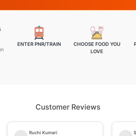
s
ENTER PNR/TRAIN
CHOOSE FOOD YOU
in
LOVE
Customer Reviews
Ruchi Kumari
S