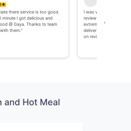
0
5
ciate there service is too good.
I was with Negative mi
0 minute I got delicious and
reviews, but my experi
›
food @ Gaya. Thanks to team
extremely good, taste
with them."
delivery on time, guys 
on reviews take your o
 and Hot Meal