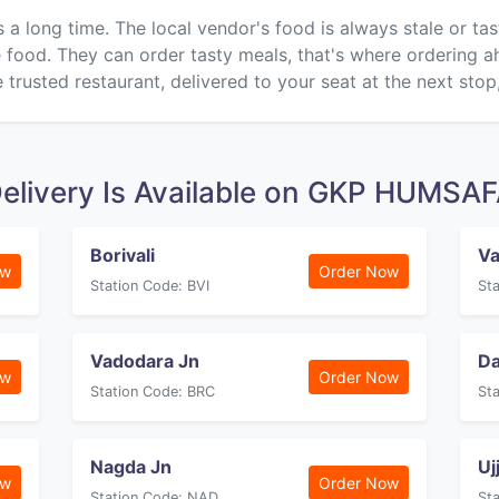
s a long time. The local vendor's food is always stale or ta
ke food. They can order tasty meals, that's where ordering 
 trusted restaurant, delivered to your seat at the next stop
elivery Is Available on GKP HUMSA
Borivali
Va
ow
Order Now
Station Code: BVI
St
Vadodara Jn
D
ow
Order Now
Station Code: BRC
St
Nagda Jn
Uj
ow
Order Now
Station Code: NAD
St