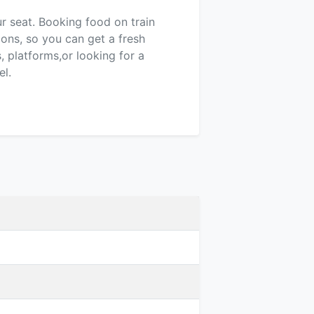
ur seat. Booking food on train
ions, so you can get a fresh
 platforms,or looking for a
el.