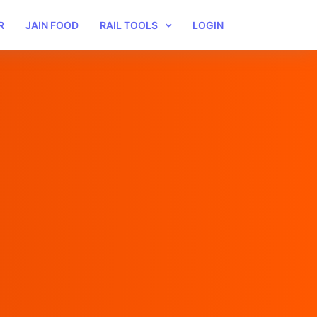
R
JAIN FOOD
RAIL TOOLS
LOGIN