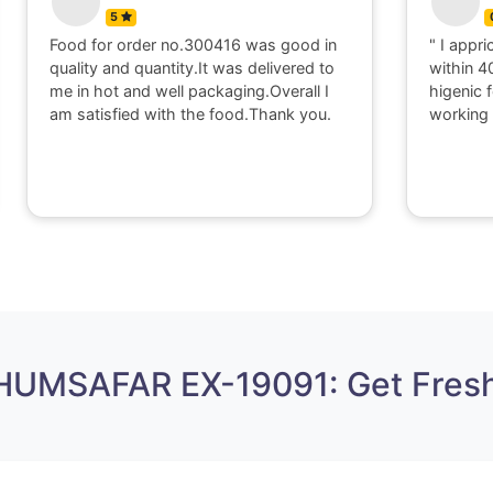
5
Food for order no.300416 was good in
" I appri
quality and quantity.It was delivered to
within 4
me in hot and well packaging.Overall I
higenic 
am satisfied with the food.Thank you.
working 
 HUMSAFAR EX-19091: Get Fresh