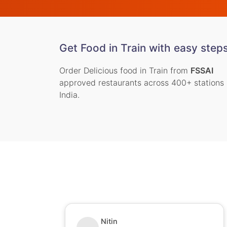
Get Food in Train with easy step
Order Delicious food in Train from
FSSAI
approved restaurants across 400+ stations 
India.
Nitin